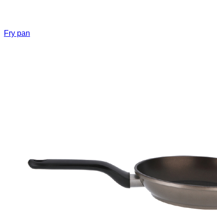
Fry pan