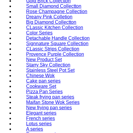
Gold Brick Collectton
Small Diamond Collectton
Rose Champagne Collection
Dreany Pink Colletion
Big Diamond Collectton
CLassic Kitchen Collection
Color Series
Detachable Handle Collection
Signnature Square Collection
CLassic Strips Collection
Provence Purple Collection
New Product Set
Starry Sky Collection
Stainless Steel Pot Set
Chinese Wok
Cake pan series
Cookware Set
Pizza Pan Series
Steak frying pan series
Maifan Stone Wok Series
New frying pan series
Elegant series
French series
Lotus series
A series