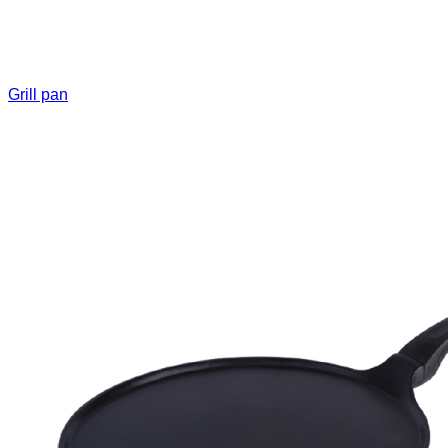
Grill pan