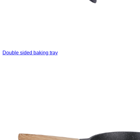
Double sided baking tray