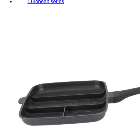
European series