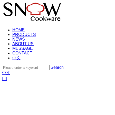
HOME
PRODUCTS
NEWS
ABOUT US
MESSAGE
CONTACT
中文
Search
中文

