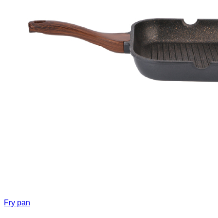
Fry pan