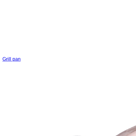
Grill pan