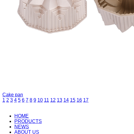
Cake pan
1
2
3
4
5
6
7
8
9
10
11
12
13
14
15
16
17
HOME
PRODUCTS
NEWS
ABOUT US