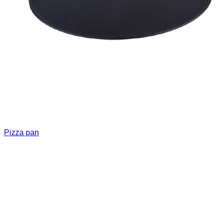
Pizza pan