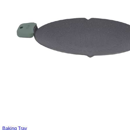
Baking Tray