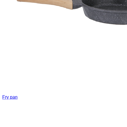
Fry pan