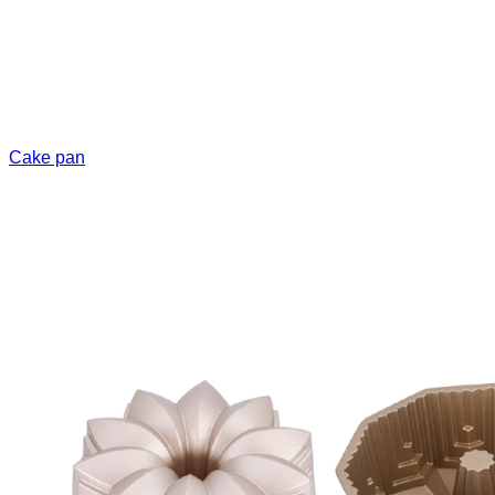
Cake pan