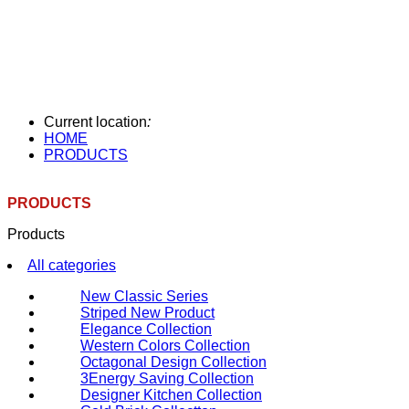
Current location
:
HOME
PRODUCTS
PRODUCTS
Products
All categories
New Classic Series
Striped New Product
Elegance Collection
Western Colors Collection
Octagonal Design Collection
3Energy Saving Collection
Designer Kitchen Collection