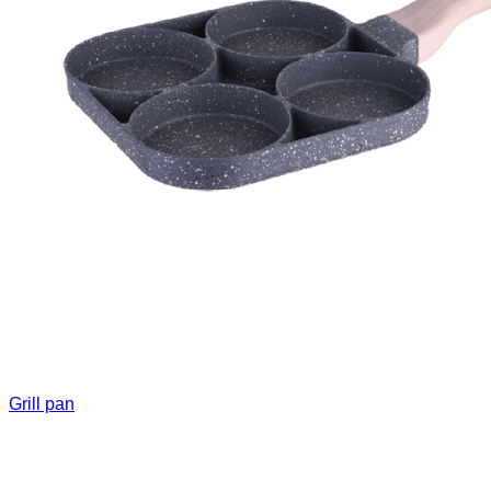
Grill pan