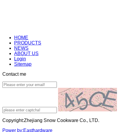
HOME
PRODUCTS
NEWS
ABOUT US
Login
Sitemap
Contact me
Copyright:Zhejiang Snow Cookware Co., LTD.
Power by:Easthardware