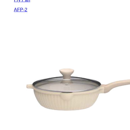
AFP-2