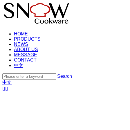
HOME
PRODUCTS
NEWS
ABOUT US
MESSAGE
CONTACT
中文
Search
中文

