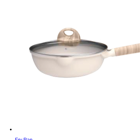
Fry Pan