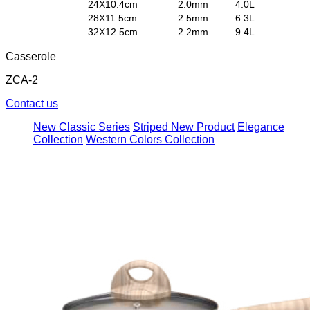
24X10.4cm
2.0
mm
4.0L
28X11.5cm
2.5
mm
6.3L
32X12.5cm
2.2
mm
9.4L
Casserole
ZCA-2
Contact us
New Classic Series
Striped New Product
Elegance
Collection
Western Colors Collection