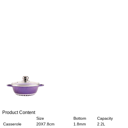
Product Content
Size
Bottom
Capacity
Casserole
20X7.8cm
1.8mm
2.2L