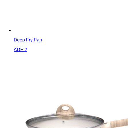
Deep Fry Pan
ADF-2