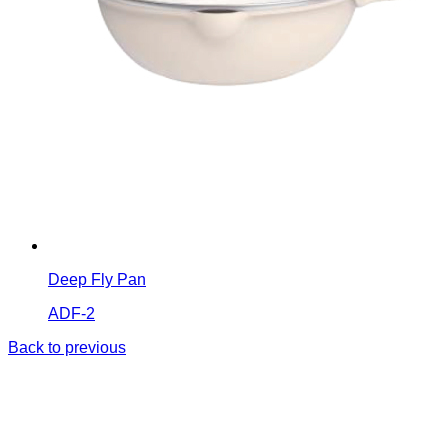
Deep Fly Pan
ADF-2
Back to previous