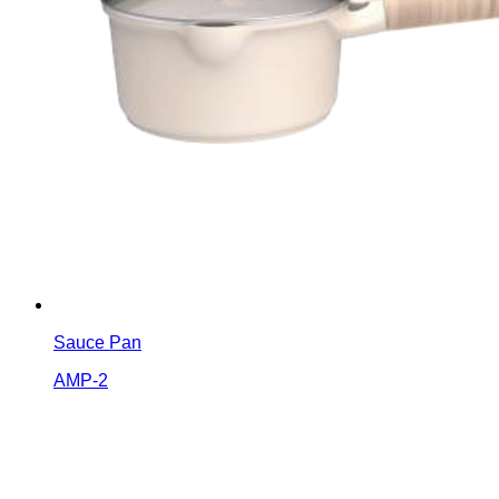
Sauce Pan
AMP-2