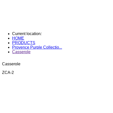
Current location
:
HOME
PRODUCTS
Provence Purple Collectio...
Casserole
Casserole
ZCA-2