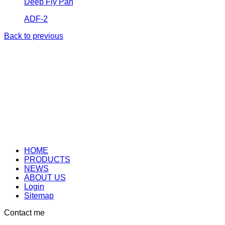
Deep Fly Pan
ADF-2
Back to previous
HOME
PRODUCTS
NEWS
ABOUT US
Login
Sitemap
Contact me