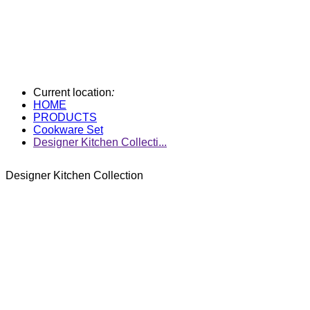
Current location
:
HOME
PRODUCTS
Cookware Set
Designer Kitchen Collecti...
Designer Kitchen Collection