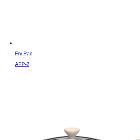
Fry Pan
AFP-2