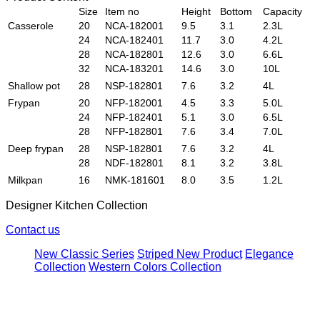
Size
Item no
Height
Bottom
Capacity
Casserole
20
NCA-182001
9.5
3.1
2.3L
24
NCA-182401
11.7
3.0
4.2L
28
NCA-182801
12.6
3.0
6.6L
32
NCA-183201
14.6
3.0
10L
Shallow pot
28
NSP-182801
7.6
3.2
4L
Frypan
20
NFP-182001
4.5
3.3
5.0L
24
NFP-182401
5.1
3.0
6.5L
28
NFP-182801
7.6
3.4
7.0L
Deep frypan
28
NSP-182801
7.6
3.2
4L
28
NDF-182801
8.1
3.2
3.8L
Milkpan
16
NMK-181601
8.0
3.5
1.2L
Designer Kitchen Collection
Contact us
New Classic Series
Striped New Product
Elegance
Collection
Western Colors Collection