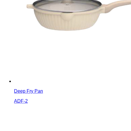
Deep Fry Pan
ADF-2