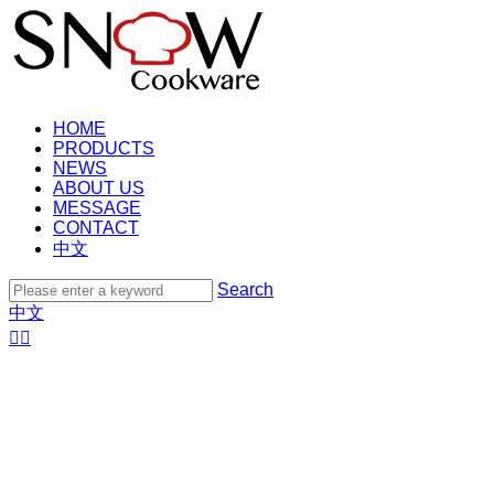
HOME
PRODUCTS
NEWS
ABOUT US
MESSAGE
CONTACT
中文
Search
中文

