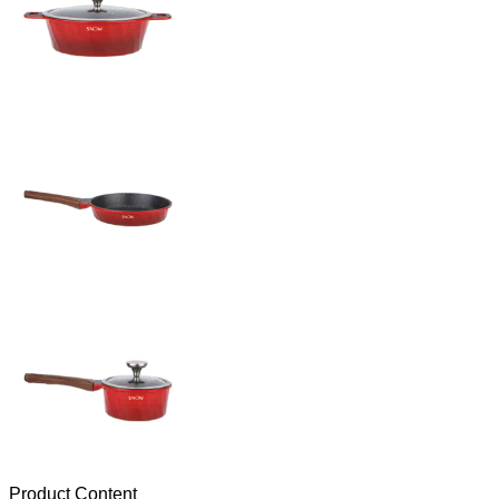
Product Content