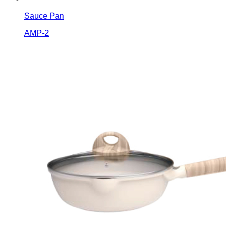
Sauce Pan
AMP-2